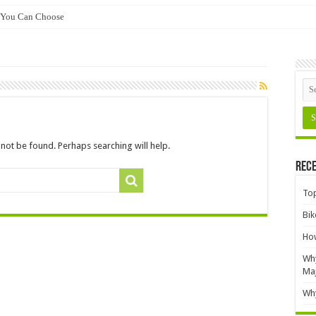
 You Can Choose
not be found. Perhaps searching will help.
Rece
Top
Bik
How
Why
Ma
Why