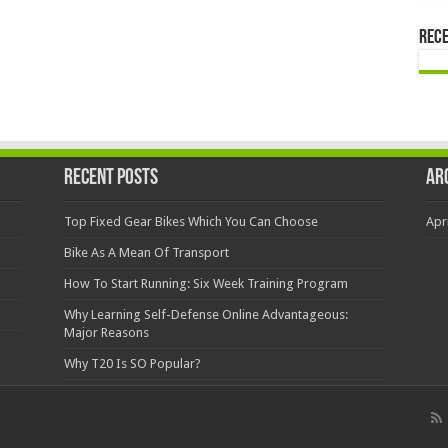
Rec
Recent Posts
Ar
Top Fixed Gear Bikes Which You Can Choose
Apr
Bike As A Mean Of Transport
How To Start Running: Six Week Training Program
Why Learning Self-Defense Online Advantageous:
Major Reasons
Why T20 Is SO Popular?