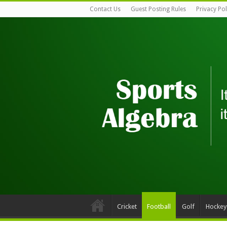
Contact Us
Guest Posting Rules
Privacy Pol
Cricket
Football
Golf
Hockey