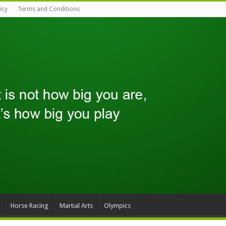
icy
Terms and Conditions
Horse Racing
Martial Arts
Olympics