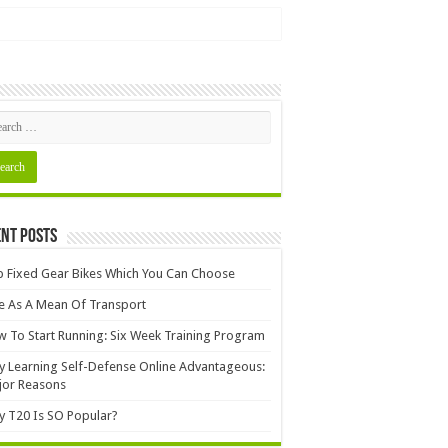
nt Posts
 Fixed Gear Bikes Which You Can Choose
e As A Mean Of Transport
 To Start Running: Six Week Training Program
 Learning Self-Defense Online Advantageous:
jor Reasons
 T20 Is SO Popular?