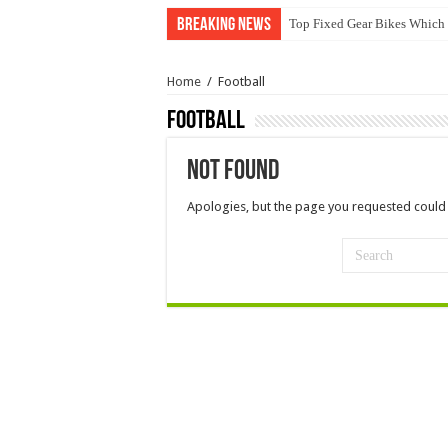
Breaking News
Top Fixed Gear Bikes Which
Home
/
Football
Football
Not Found
Apologies, but the page you requested could 