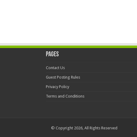
Pages
Contact Us
Guest Posting Rules
Privacy Policy
Terms and Conditions
© Copyright 2026, All Rights Reserved