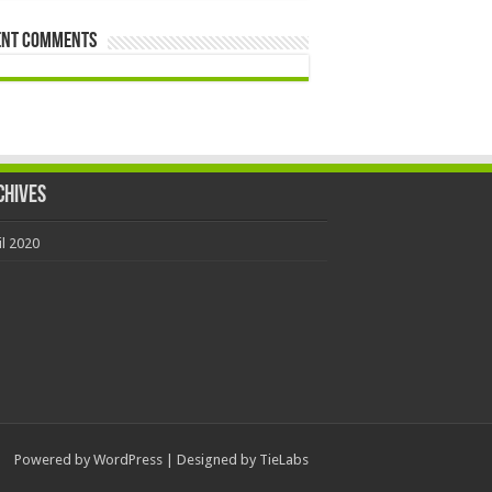
ent Comments
chives
il 2020
Powered by
WordPress
| Designed by
TieLabs