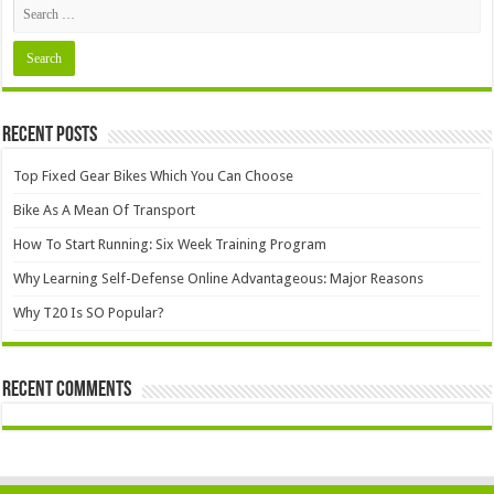
Recent Posts
Top Fixed Gear Bikes Which You Can Choose
Bike As A Mean Of Transport
How To Start Running: Six Week Training Program
Why Learning Self-Defense Online Advantageous: Major Reasons
Why T20 Is SO Popular?
Recent Comments