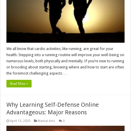
We all know that cardio activities, like running, are great for your
health. Stepping into a running routine will improve your well-being on
numerous levels, both physically and mentally. If you’re new to running
or brooding about starting, knowing where and how to start are often
the foremost challenging aspects …
Read More »
Why Learning Self-Defense Online
Advantageous: Major Reasons
April 13, 2020
Martial Arts
0