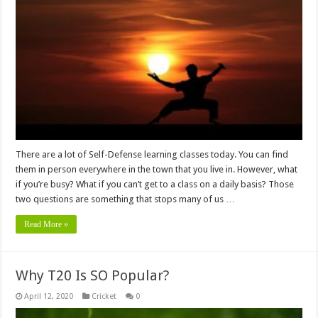
There are a lot of Self-Defense learning classes today. You can find
them in person everywhere in the town that you live in. However, what
if you’re busy? What if you can’t get to a class on a daily basis? Those
two questions are something that stops many of us …
Read More »
Why T20 Is SO Popular?
April 12, 2020
Cricket
0