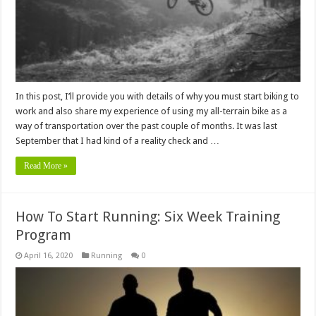
In this post, I’ll provide you with details of why you must start biking to
work and also share my experience of using my all-terrain bike as a
way of transportation over the past couple of months. It was last
September that I had kind of a reality check and …
Read More »
How To Start Running: Six Week Training
Program
April 16, 2020
Running
0