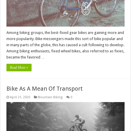
Among biking groups, the best-fixed gear bikes are gaining more and
more popularity. Bike messengers made this sort of bike popular and
in many parts of the globe, this has caused a cult following to develop.
Among biking enthusiasts, fixed wheel bikes, also referred to as fixies,
became the favored …
Read More »
Bike As A Mean Of Transport
April 21, 2020
Mountain Biking
0