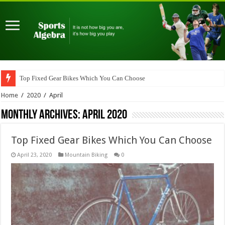
Top Fixed Gear Bikes Which You Can Choose
Home
/
2020
/
April
Monthly Archives:
April 2020
Top Fixed Gear Bikes Which You Can Choose
April 23, 2020
Mountain Biking
0