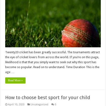
Twenty20 cricket has been greatly successful. The tournaments attract
the eye of cricket lovers from across the world. If you’re on this page,
likelihood is that that you simply want to seek out why this sport has
become so popular. Read on to understand. Time Duration This is the
age …
Read More »
How to choose best sport for your child
April 10, 2020
Uncategorized
0