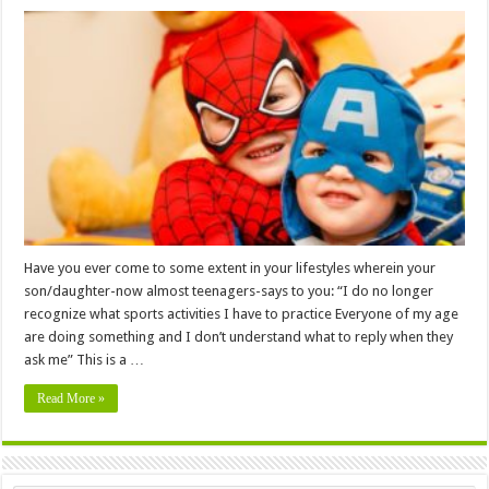
Have you ever come to some extent in your lifestyles wherein your
son/daughter-now almost teenagers-says to you: “I do no longer
recognize what sports activities I have to practice Everyone of my age
are doing something and I don’t understand what to reply when they
ask me” This is a …
Read More »