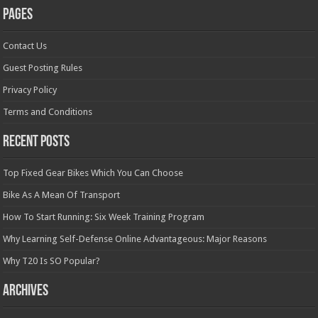
Pages
Contact Us
Guest Posting Rules
Privacy Policy
Terms and Conditions
Recent Posts
Top Fixed Gear Bikes Which You Can Choose
Bike As A Mean Of Transport
How To Start Running: Six Week Training Program
Why Learning Self-Defense Online Advantageous: Major Reasons
Why T20 Is SO Popular?
Archives